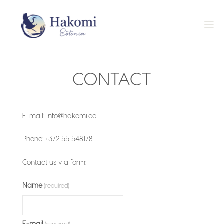
Skip
to
content
CONTACT
E-mail: info@hakomi.ee
Phone: +372 55 548178
Contact us via form:
Name
(required)
E-mail
(required)