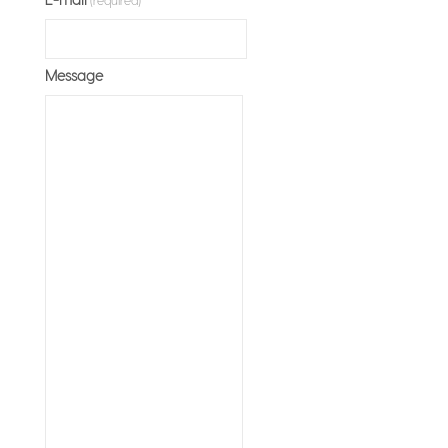
Message