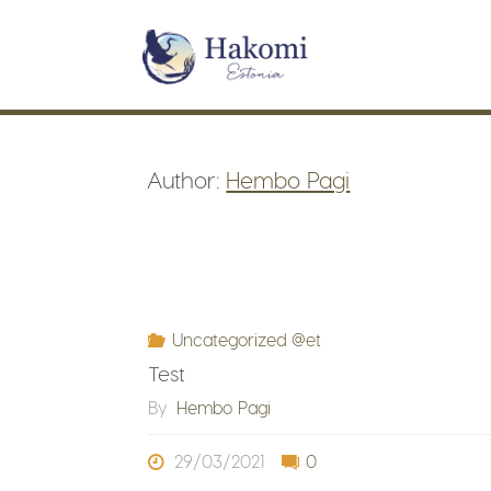
Skip
to
content
Author:
Hembo Pagi
Uncategorized @et
Test
By
Hembo Pagi
29/03/2021
0