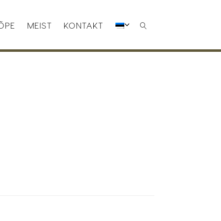
ÕPE
MEIST
KONTAKT
SEARCH