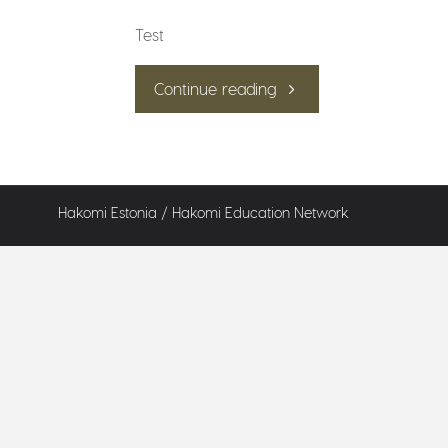
Test
"Test"
Continue reading
Hakomi Estonia /
Hakomi Education Network